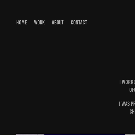
HOME
WORK
ABOUT
CONTACT
I worke
Of
I was p
ch