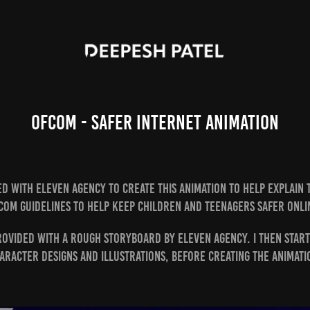
Ofcom - Safer Internet Animation
d with Eleven Agency to create this animation to help explain
com guidelines to help keep children and teenagers safer onli
rovided with a rough storyboard by Eleven Agency. I then star
aracter designs and illustrations, before creating the animati