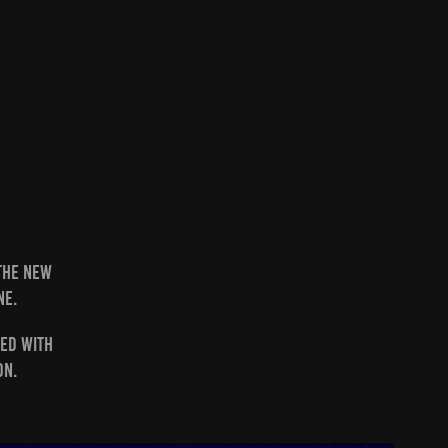
 the new
ne.
ted with
on.